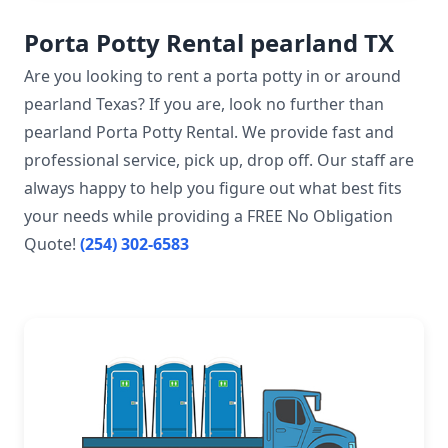
Porta Potty Rental pearland TX
Are you looking to rent a porta potty in or around
pearland Texas? If you are, look no further than
pearland Porta Potty Rental. We provide fast and
professional service, pick up, drop off. Our staff are
always happy to help you figure out what best fits
your needs while providing a FREE No Obligation
Quote!
(254) 302-6583