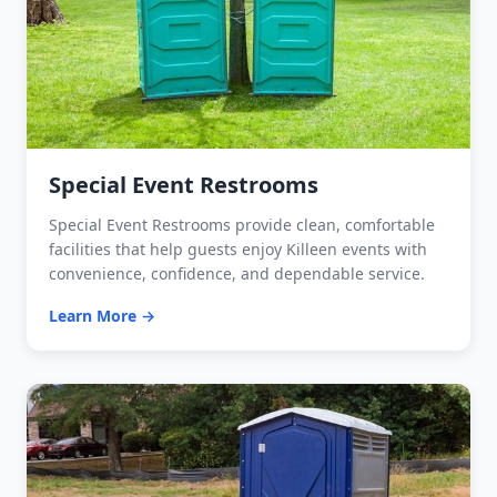
Special Event Restrooms
Special Event Restrooms provide clean, comfortable
facilities that help guests enjoy Killeen events with
convenience, confidence, and dependable service.
Learn More →