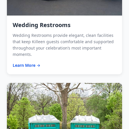
Wedding Restrooms
Wedding Restrooms provide elegant, clean facilities
that keep Killeen guests comfortable and supported
throughout your celebration’s most important
moments.
Learn More →