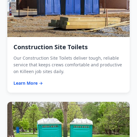
Construction Site Toilets
Our Construction Site Toilets deliver tough, reliable
service that keeps crews comfortable and productive
on Killeen job sites daily.
Learn More →