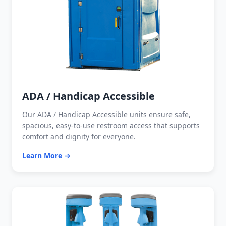
ADA / Handicap Accessible
Our ADA / Handicap Accessible units ensure safe,
spacious, easy-to-use restroom access that supports
comfort and dignity for everyone.
Learn More →