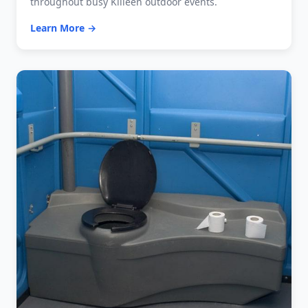
throughout busy Killeen outdoor events.
Learn More →