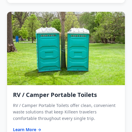
RV / Camper Portable Toilets
RV / Camper Portable Toilets offer clean, convenient
waste solutions that keep Killeen travelers
comfortable throughout every single trip.
Learn More →