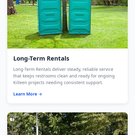
Long-Term Rentals
Long-Term Rentals deliver steady, reliable service
that keeps restrooms clean and ready for ongoing
Killeen projects needing consistent support.
Learn More →