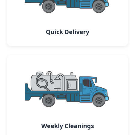
Quick Delivery
Weekly Cleanings