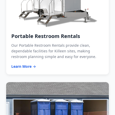
Portable Restroom Rentals
Our Portable Restroom Rentals provide clean,
dependable facilities for Killeen sites, making
restroom planning simple and easy for everyone.
Learn More →