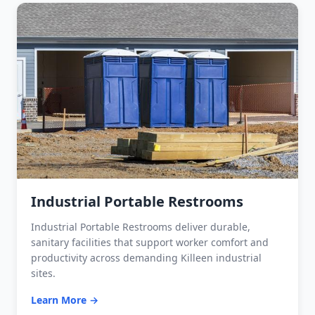
Industrial Portable Restrooms
Industrial Portable Restrooms deliver durable,
sanitary facilities that support worker comfort and
productivity across demanding Killeen industrial
sites.
Learn More →