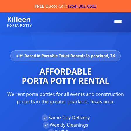
FREE
Quote Call:
(254) 302-6583
Killeen
PORTA POTTY
⭐ #1 Rated in Portable Toilet Rentals In pearland, TX
AFFORDABLE
PORTA POTTY RENTAL
We rent porta potties for all events and construction
📞
projects in the greater pearland, Texas area.
Same-Day Delivery
✓
Weekly Cleanings
✓