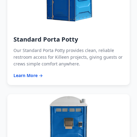
Standard Porta Potty
Our Standard Porta Potty provides clean, reliable
restroom access for Killeen projects, giving guests or
crews simple comfort anywhere.
Learn More →