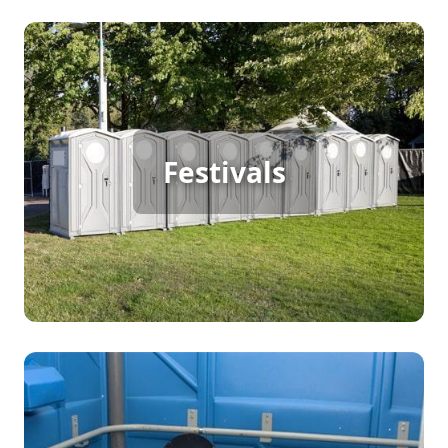
Festival Porta Potty Rental
Festivals
[flip 2]