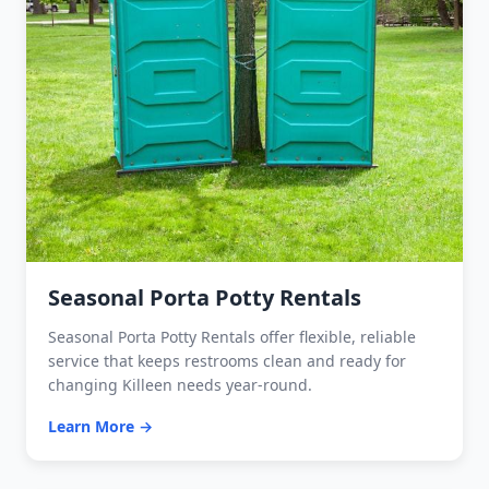
Seasonal Porta Potty Rentals
Seasonal Porta Potty Rentals offer flexible, reliable
service that keeps restrooms clean and ready for
changing Killeen needs year-round.
Learn More →