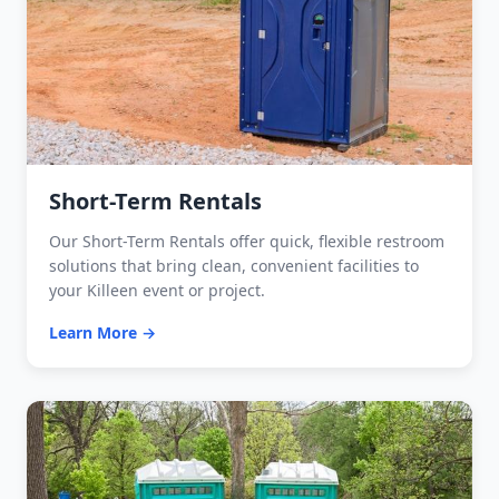
Short-Term Rentals
Our Short-Term Rentals offer quick, flexible restroom
solutions that bring clean, convenient facilities to
your Killeen event or project.
Learn More →