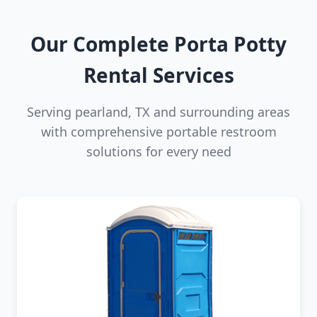
Our Complete Porta Potty
Rental Services
Serving pearland, TX and surrounding areas
with comprehensive portable restroom
solutions for every need