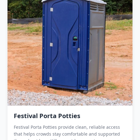
Festival Porta Potties
Festival Porta Potties provide clean, reliable access
that helps crowds stay comfortable and supported