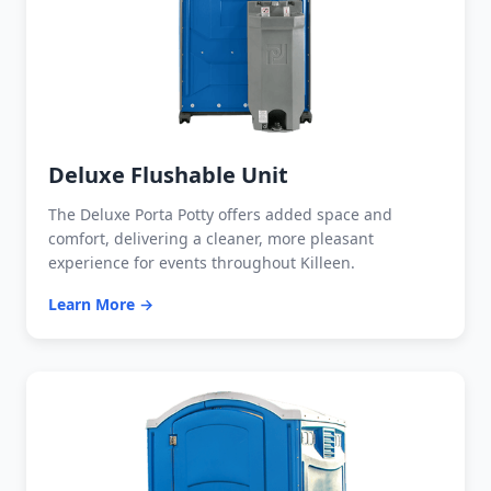
Deluxe Flushable Unit
The Deluxe Porta Potty offers added space and
comfort, delivering a cleaner, more pleasant
experience for events throughout Killeen.
Learn More →