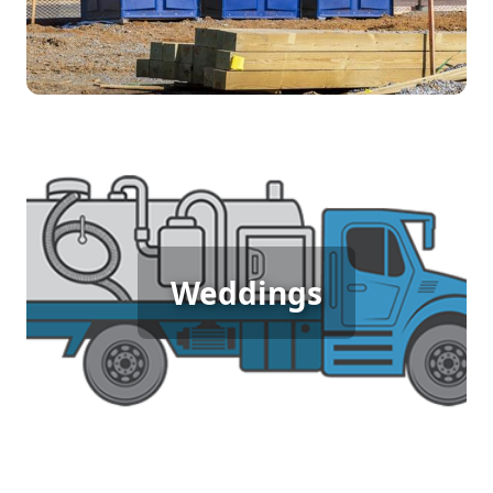
Wedding Porta Potty Rental
Weddings
[flip 5]