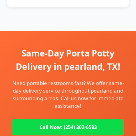
Same-Day Porta Potty
Delivery in pearland, TX!
Need portable restrooms fast? We offer same-
day delivery service throughout pearland and
surrounding areas. Call us now for immediate
assistance!
Call Now: (254) 302-6583