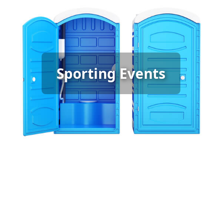
Sporting Event Porta Potty
Sporting Events
Rental
[flip 6]