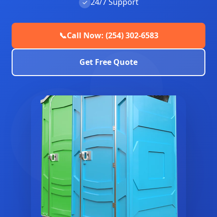
24/7 Support
✓
📞
Call Now: (254) 302-6583
Get Free Quote