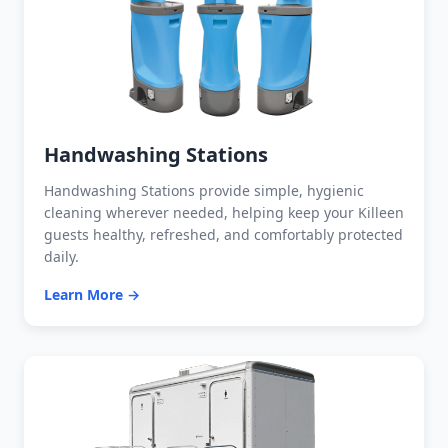
Handwashing Stations
Handwashing Stations provide simple, hygienic
cleaning wherever needed, helping keep your Killeen
guests healthy, refreshed, and comfortably protected
daily.
Learn More →