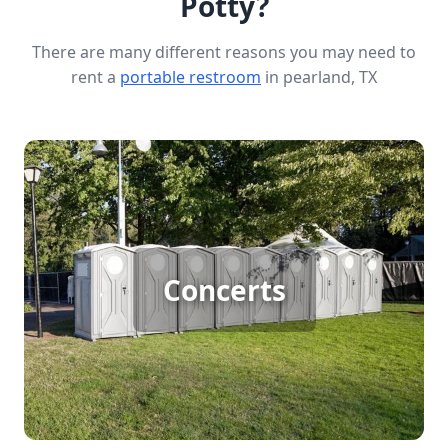
Potty?
There are many different reasons you may need to
rent a
portable restroom
in pearland, TX
Concert Porta Potty Rental
Concerts
[flip 1]