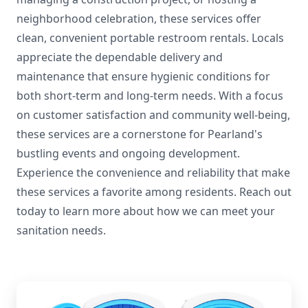
neighborhood celebration, these services offer
clean, convenient portable restroom rentals. Locals
appreciate the dependable delivery and
maintenance that ensure hygienic conditions for
both short-term and long-term needs. With a focus
on customer satisfaction and community well-being,
these services are a cornerstone for Pearland's
bustling events and ongoing development.
Experience the convenience and reliability that make
these services a favorite among residents. Reach out
today to learn more about how we can meet your
sanitation needs.