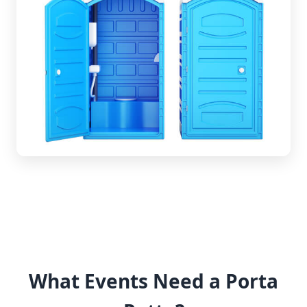
What Events Need a Porta