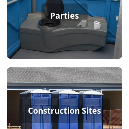
Party Porta Potty Rental
Parties
[flip 3]
Construction Porta Potty
Construction Sites
Rental
[flip 4]