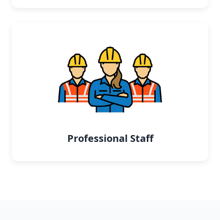
Professional Staff