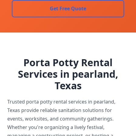
Get Free Quote
Porta Potty Rental
Services in pearland,
Texas
Trusted porta potty rental services in pearland,
Texas provide reliable sanitation solutions for
events, worksites, and community gatherings.
Whether you're organizing a lively festival,
managing a construction project, or hosting a