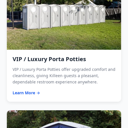
VIP / Luxury Porta Potties
VIP / Luxury Porta Potties offer upgraded comfort and
cleanliness, giving Killeen guests a pleasant,
dependable restroom experience anywhere.
Learn More →