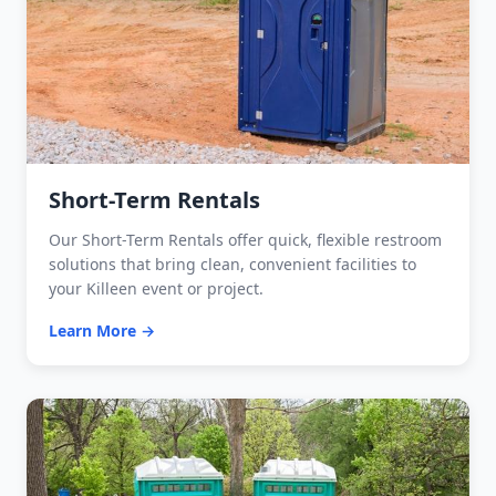
Short-Term Rentals
Our Short-Term Rentals offer quick, flexible restroom
solutions that bring clean, convenient facilities to
your Killeen event or project.
Learn More →