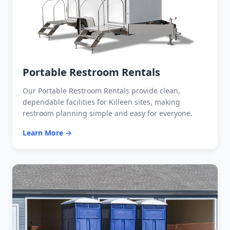
Portable Restroom Rentals
Our Portable Restroom Rentals provide clean,
dependable facilities for Killeen sites, making
restroom planning simple and easy for everyone.
Learn More →