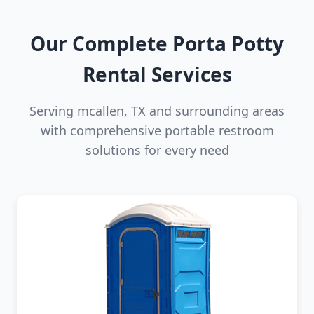
Our Complete Porta Potty
Rental Services
Serving mcallen, TX and surrounding areas
with comprehensive portable restroom
solutions for every need