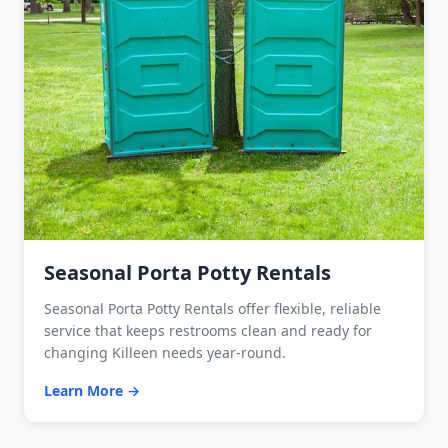
Seasonal Porta Potty Rentals
Seasonal Porta Potty Rentals offer flexible, reliable
service that keeps restrooms clean and ready for
changing Killeen needs year-round.
Learn More →