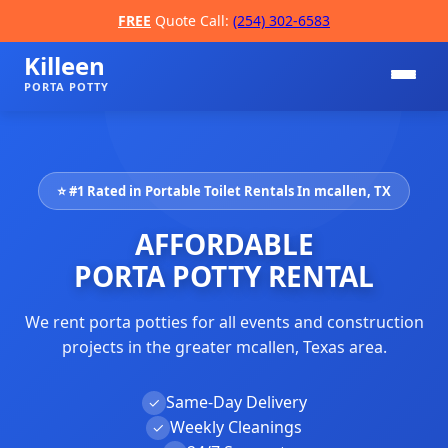
FREE
Quote Call:
(254) 302-6583
Killeen
PORTA POTTY
⭐ #1 Rated in Portable Toilet Rentals In mcallen, TX
AFFORDABLE
PORTA POTTY RENTAL
We rent porta potties for all events and construction
📞
projects in the greater mcallen, Texas area.
Same-Day Delivery
✓
Weekly Cleanings
✓