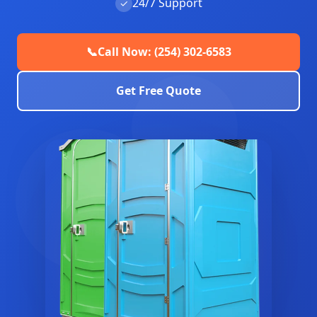
24/7 Support
✓
📞
Call Now: (254) 302-6583
Get Free Quote