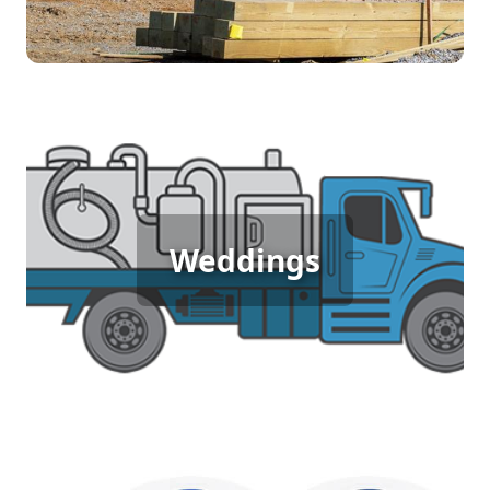
Wedding Porta Potty Rental
Weddings
[flip 5]