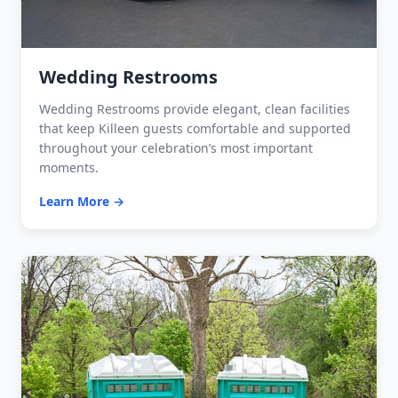
Wedding Restrooms
Wedding Restrooms provide elegant, clean facilities
that keep Killeen guests comfortable and supported
throughout your celebration’s most important
moments.
Learn More →