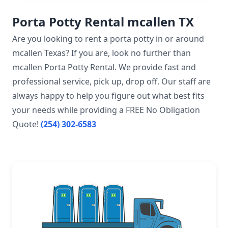
Porta Potty Rental mcallen TX
Are you looking to rent a porta potty in or around
mcallen Texas? If you are, look no further than
mcallen Porta Potty Rental. We provide fast and
professional service, pick up, drop off. Our staff are
always happy to help you figure out what best fits
your needs while providing a FREE No Obligation
Quote!
(254) 302-6583