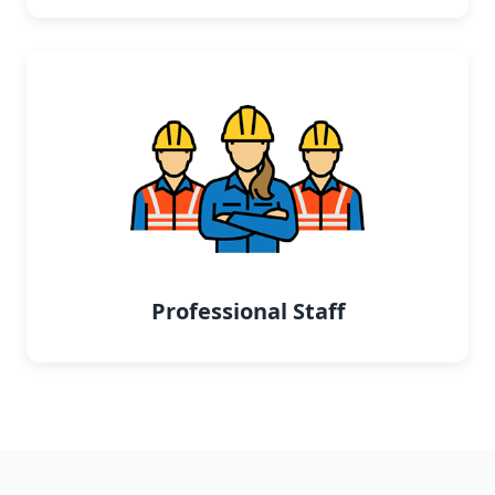
Professional Staff