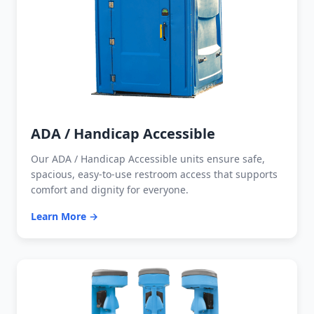
ADA / Handicap Accessible
Our ADA / Handicap Accessible units ensure safe,
spacious, easy-to-use restroom access that supports
comfort and dignity for everyone.
Learn More →