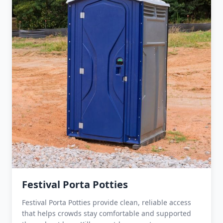
Festival Porta Potties
Festival Porta Potties provide clean, reliable access
that helps crowds stay comfortable and supported