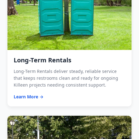
Long-Term Rentals
Long-Term Rentals deliver steady, reliable service
that keeps restrooms clean and ready for ongoing
Killeen projects needing consistent support.
Learn More →