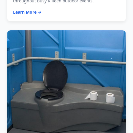
throughout busy Killeen outdoor events.
Learn More →