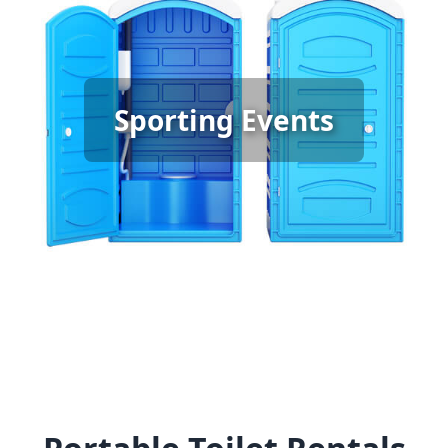
Sporting Event Porta Potty
Sporting Events
Rental
[flip 6]