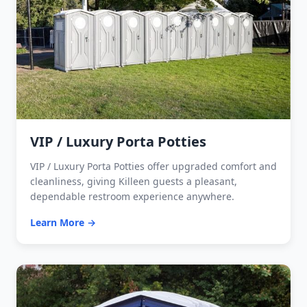
VIP / Luxury Porta Potties
VIP / Luxury Porta Potties offer upgraded comfort and
cleanliness, giving Killeen guests a pleasant,
dependable restroom experience anywhere.
Learn More →