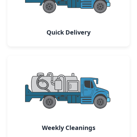
Quick Delivery
Weekly Cleanings