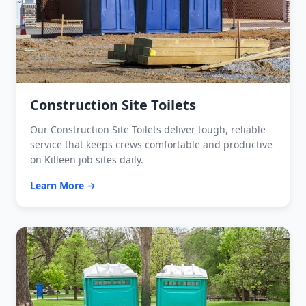
Construction Site Toilets
Our Construction Site Toilets deliver tough, reliable
service that keeps crews comfortable and productive
on Killeen job sites daily.
Learn More →