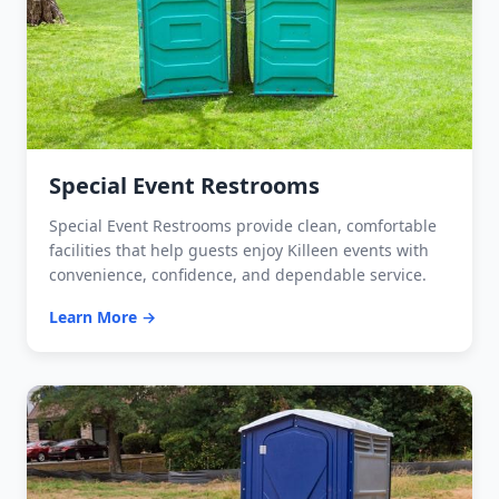
Special Event Restrooms
Special Event Restrooms provide clean, comfortable
facilities that help guests enjoy Killeen events with
convenience, confidence, and dependable service.
Learn More →