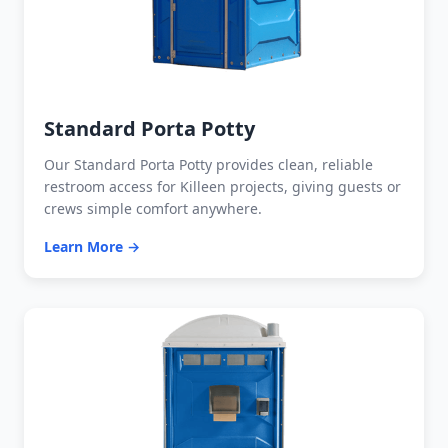
Standard Porta Potty
Our Standard Porta Potty provides clean, reliable
restroom access for Killeen projects, giving guests or
crews simple comfort anywhere.
Learn More →