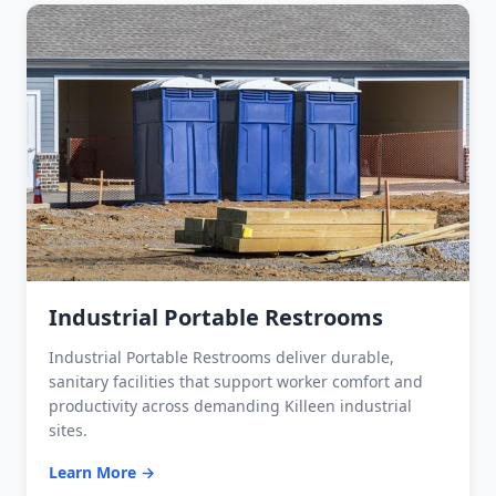
Industrial Portable Restrooms
Industrial Portable Restrooms deliver durable,
sanitary facilities that support worker comfort and
productivity across demanding Killeen industrial
sites.
Learn More →