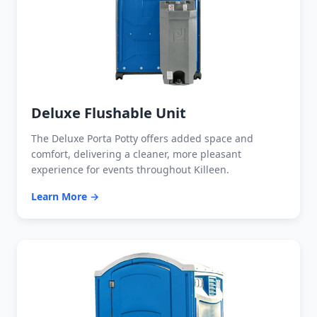
Deluxe Flushable Unit
The Deluxe Porta Potty offers added space and
comfort, delivering a cleaner, more pleasant
experience for events throughout Killeen.
Learn More →