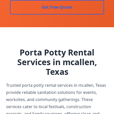
Get Free Quote
Porta Potty Rental
Services in mcallen,
Texas
Trusted porta potty rental services in mcallen, Texas
provide reliable sanitation solutions for events,
worksites, and community gatherings. These
services cater to local festivals, construction
projects, and family reunions, offering clean and