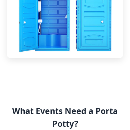
What Events Need a Porta
Potty?