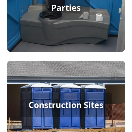
Party Porta Potty Rental
Parties
[flip 3]
Construction Porta Potty
Construction Sites
Rental
[flip 4]