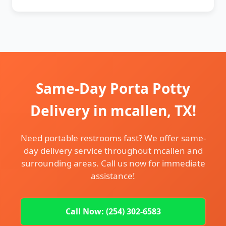
Same-Day Porta Potty
Delivery in mcallen, TX!
Need portable restrooms fast? We offer same-
day delivery service throughout mcallen and
surrounding areas. Call us now for immediate
assistance!
Call Now: (254) 302-6583