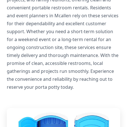
convenient portable restroom rentals. Residents
and event planners in Mcallen rely on these services
for their dependability and excellent customer
support. Whether you need a short-term solution
for a weekend event or a long-term rental for an
ongoing construction site, these services ensure
timely delivery and thorough maintenance. With the
promise of clean, accessible restrooms, local
gatherings and projects run smoothly. Experience
the convenience and reliability by reaching out to
reserve your porta potty today.