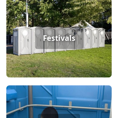
Festival Porta Potty Rental
Festivals
[flip 2]