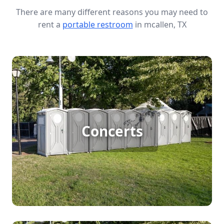
There are many different reasons you may need to
rent a
portable restroom
in mcallen, TX
Concert Porta Potty Rental
Concerts
[flip 1]