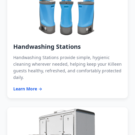
Handwashing Stations
Handwashing Stations provide simple, hygienic
cleaning wherever needed, helping keep your Killeen
guests healthy, refreshed, and comfortably protected
daily.
Learn More →