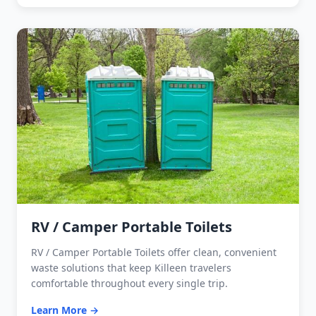
RV / Camper Portable Toilets
RV / Camper Portable Toilets offer clean, convenient
waste solutions that keep Killeen travelers
comfortable throughout every single trip.
Learn More →