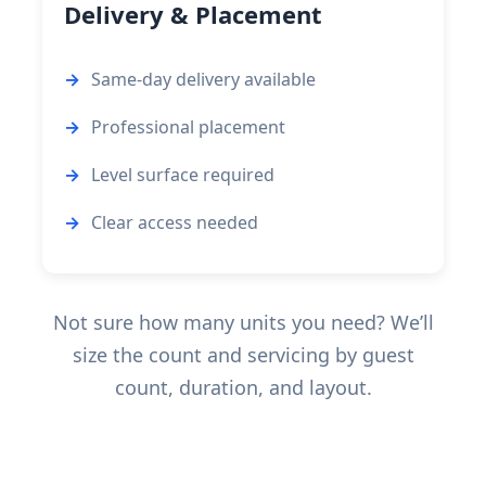
Delivery & Placement
Same-day delivery available
Professional placement
Level surface required
Clear access needed
Not sure how many units you need? We’ll
size the count and servicing by guest
count, duration, and layout.