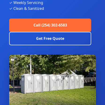
✓ Weekly Servicing
✓ Clean & Sanitized
Call (254) 302-6583
Get Free Quote