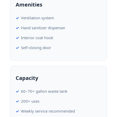
Amenities
Ventilation system
Hand sanitizer dispenser
Interior coat hook
Self-closing door
Capacity
60–70+ gallon waste tank
200+ uses
Weekly service recommended