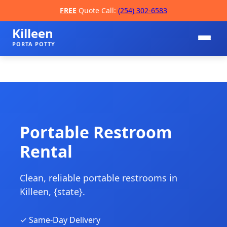
FREE
Quote Call:
(254) 302-6583
Killeen
PORTA POTTY
Portable Restroom
Rental
📞
Clean, reliable portable restrooms in
Killeen, {state}.
✓ Same-Day Delivery