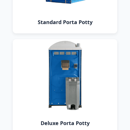
Standard Porta Potty
Deluxe Porta Potty