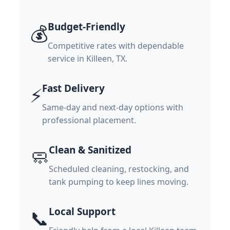
Budget-Friendly
💰
Competitive rates with dependable
service in Killeen, TX.
Fast Delivery
⚡
Same-day and next-day options with
professional placement.
Clean & Sanitized
🧼
Scheduled cleaning, restocking, and
tank pumping to keep lines moving.
Local Support
📞