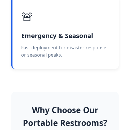
🚨
Emergency & Seasonal
Fast deployment for disaster response
or seasonal peaks.
Why Choose Our
Portable Restrooms?