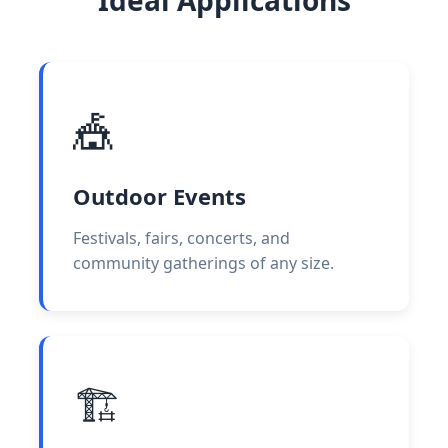
🎪
Outdoor Events
Festivals, fairs, concerts, and
community gatherings of any size.
🏗️