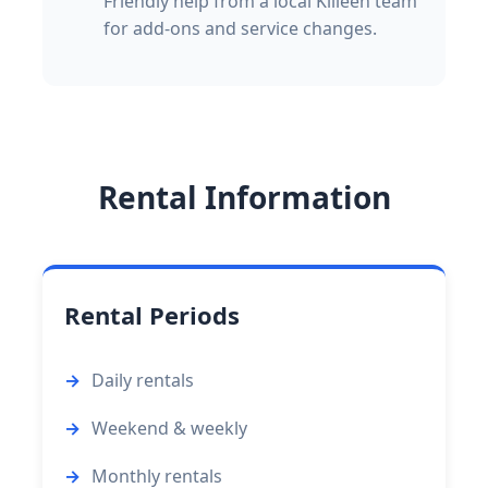
Friendly help from a local Killeen team
for add-ons and service changes.
Rental Information
Rental Periods
Daily rentals
Weekend & weekly
Monthly rentals