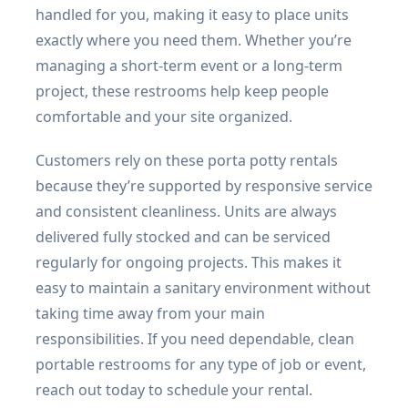
handled for you, making it easy to place units
exactly where you need them. Whether you’re
managing a short-term event or a long-term
project, these restrooms help keep people
comfortable and your site organized.
Customers rely on these porta potty rentals
because they’re supported by responsive service
and consistent cleanliness. Units are always
delivered fully stocked and can be serviced
regularly for ongoing projects. This makes it
easy to maintain a sanitary environment without
taking time away from your main
responsibilities. If you need dependable, clean
portable restrooms for any type of job or event,
reach out today to schedule your rental.