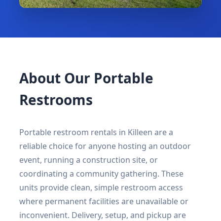
About Our Portable
Restrooms
Portable restroom rentals in Killeen are a
reliable choice for anyone hosting an outdoor
event, running a construction site, or
coordinating a community gathering. These
units provide clean, simple restroom access
where permanent facilities are unavailable or
inconvenient. Delivery, setup, and pickup are