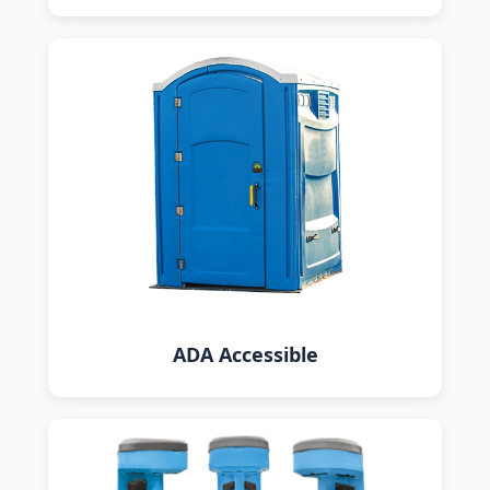
ADA Accessible