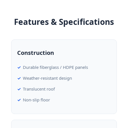
Features & Specifications
Construction
Durable fiberglass / HDPE panels
Weather-resistant design
Translucent roof
Non-slip floor