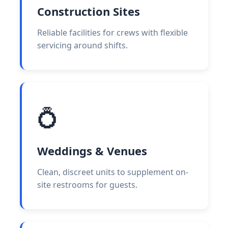
Construction Sites
Reliable facilities for crews with flexible
servicing around shifts.
💍
Weddings & Venues
Clean, discreet units to supplement on-
site restrooms for guests.