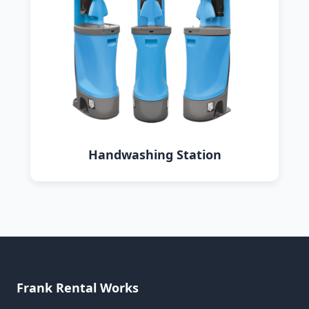
Handwashing Station
Frank Rental Works