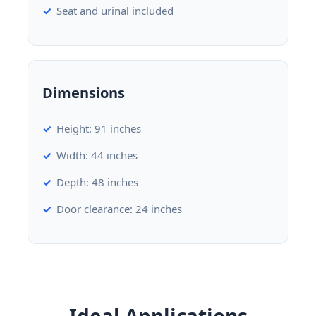
Seat and urinal included
Dimensions
Height: 91 inches
Width: 44 inches
Depth: 48 inches
Door clearance: 24 inches
Ideal Applications