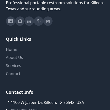
Professional portable restroom solutions for Killeen,
Texas and surrounding areas.
Quick Links
Home
About Us
Services
Contact
Contact Info
📍 1100 W Jasper Dr, Killeen, TX 76542, USA