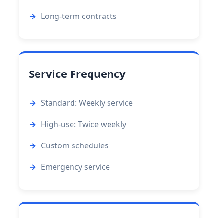
Long-term contracts
Service Frequency
Standard: Weekly service
High-use: Twice weekly
Custom schedules
Emergency service