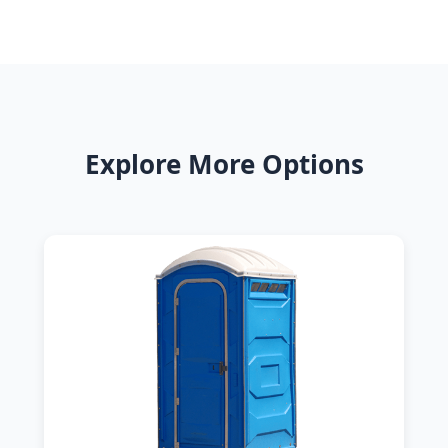
Explore More Options