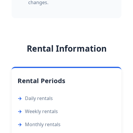
changes.
Rental Information
Rental Periods
Daily rentals
Weekly rentals
Monthly rentals