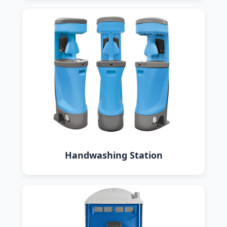
Handwashing Station