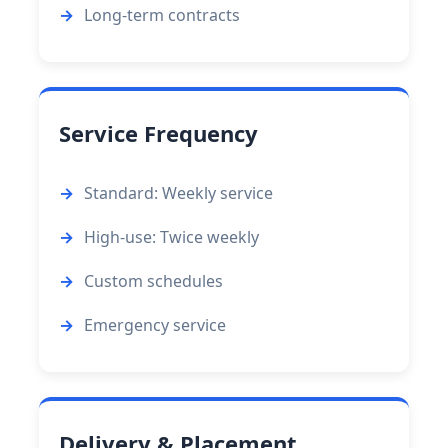
Long-term contracts
Service Frequency
Standard: Weekly service
High-use: Twice weekly
Custom schedules
Emergency service
Delivery & Placement