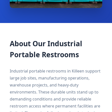
About Our Industrial
Portable Restrooms
Industrial portable restrooms in Killeen support
large job sites, manufacturing operations,
warehouse projects, and heavy-duty
environments. These durable units stand up to
demanding conditions and provide reliable
restroom access where permanent facilities are