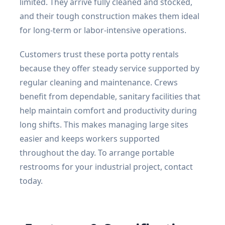
limited. They arrive fully cleaned and stocked,
and their tough construction makes them ideal
for long-term or labor-intensive operations.
Customers trust these porta potty rentals
because they offer steady service supported by
regular cleaning and maintenance. Crews
benefit from dependable, sanitary facilities that
help maintain comfort and productivity during
long shifts. This makes managing large sites
easier and keeps workers supported
throughout the day. To arrange portable
restrooms for your industrial project, contact
today.