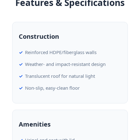
Features & Specifications
Construction
Reinforced HDPE/fiberglass walls
Weather- and impact-resistant design
Translucent roof for natural light
Non-slip, easy-clean floor
Amenities
Urinal and seat with lid