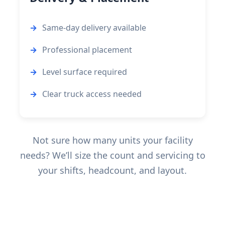
Same-day delivery available
Professional placement
Level surface required
Clear truck access needed
Not sure how many units your facility
needs? We’ll size the count and servicing to
your shifts, headcount, and layout.