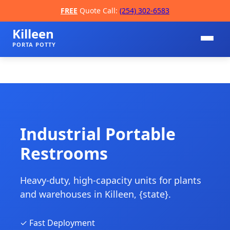
FREE
Quote Call:
(254) 302-6583
Killeen
PORTA POTTY
Industrial Portable
Restrooms
📞
Heavy-duty, high-capacity units for plants
and warehouses in Killeen, {state}.
✓ Fast Deployment