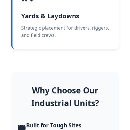
Yards & Laydowns
Strategic placement for drivers, riggers,
and field crews.
Why Choose Our
Industrial Units?
Built for Tough Sites
🛡️