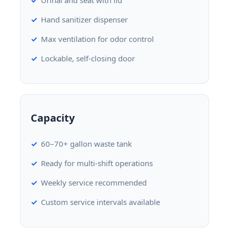
Hand sanitizer dispenser
Max ventilation for odor control
Lockable, self-closing door
Capacity
60–70+ gallon waste tank
Ready for multi-shift operations
Weekly service recommended
Custom service intervals available