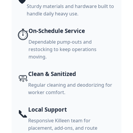
Sturdy materials and hardware built to
handle daily heavy use.
On-Schedule Service
⏱️
Dependable pump-outs and
restocking to keep operations
moving.
Clean & Sanitized
🧼
Regular cleaning and deodorizing for
worker comfort.
Local Support
📞
Responsive Killeen team for
placement, add-ons, and route