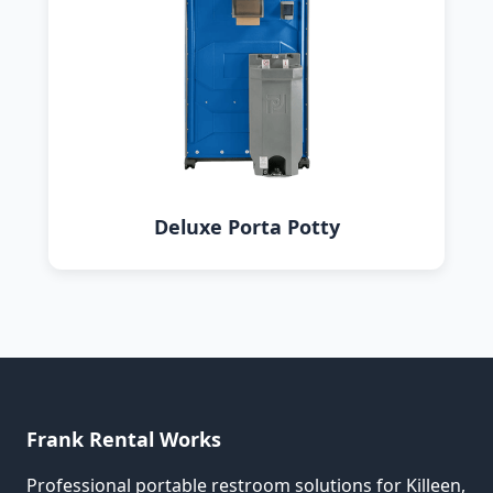
Deluxe Porta Potty
Frank Rental Works
Professional portable restroom solutions for Killeen,