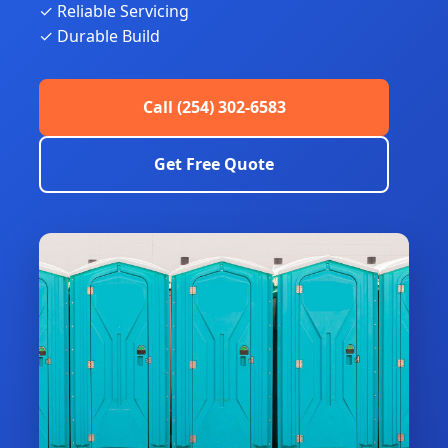
✓ Reliable Servicing
✓ Durable Build
Call (254) 302-6583
Get Free Quote