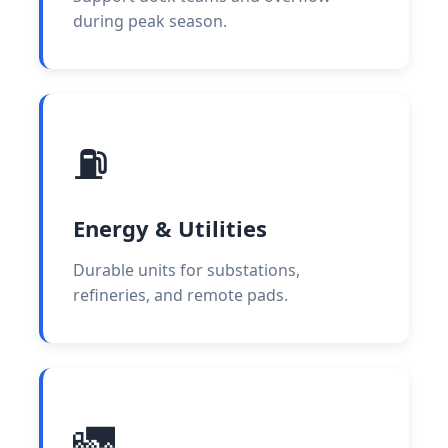
during peak season.
⛽
Energy & Utilities
Durable units for substations,
refineries, and remote pads.
🚛