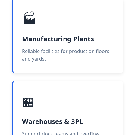
🏭
Manufacturing Plants
Reliable facilities for production floors
and yards.
🏪
Warehouses & 3PL
Support dock teams and overflow