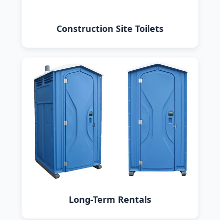
Construction Site Toilets
Long-Term Rentals