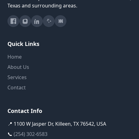
Texas and surrounding areas.
Quick Links
Home
About Us
Services
Contact
Contact Info
📍 1100 W Jasper Dr, Killeen, TX 76542, USA
📞
(254) 302-6583