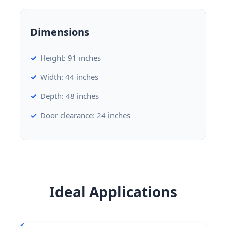
Dimensions
Height: 91 inches
Width: 44 inches
Depth: 48 inches
Door clearance: 24 inches
Ideal Applications