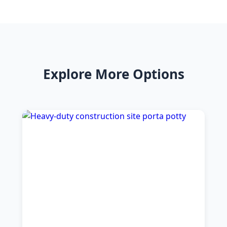
Explore More Options